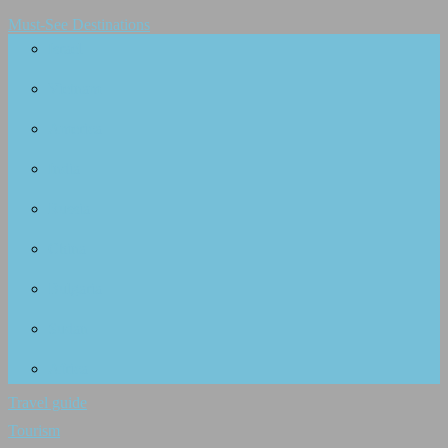
Must-See Destinations
Israel
Vietnam
America
India
Russia
China
Bulgaria
Sudan
Africa
Travel guide
Tourism