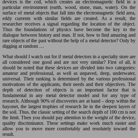
devices is the coil, which creates an electromagnetic field in a
particular environment (earth, wood, stone, man, water). On the
surface of metal objects that fall into the electromagnetic field area,
eddy currents with similar fields are created. As a result, the
researcher receives a signal regarding the location of the object.
Thus the foundations of physics have become the key to the
dialogue between history and man. If not, how to find amazing and
rare objects of the past without the help of a metal detector? Only by
digging at random …
What should I watch out for if metal detectors in a specialty store are
all considered one good and are not very similar? First of all, it
should be noted that these devices are divided into two categories:
amateur and professional, as well as unpaved, deep, underwater,
universal. Their ranking is determined by the various professional
motivations of the applicants, their needs and their objectives. The
depth of detection of objects is an important factor that is
fundamental in any metal detector model and for any type of
research. Although 90% of discoveries are at hand – deep within the
bayonet, the largest trophies of research lie in the deepest layers of
the soil. Thus, the classic setting of the search depth of 100 cm is not
the limit. Then you should pay attention to the weight of the device,
quality discriminator. These settings make work much easier and
allow you to move more comfortably and resolutely toward the
result.