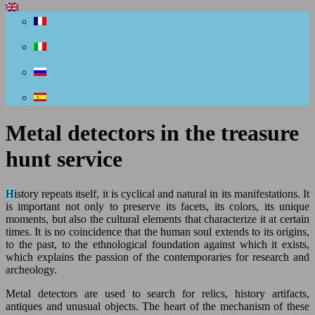
Metal detectors in the treasure
hunt service
History repeats itself, it is cyclical and natural in its manifestations. It
is important not only to preserve its facets, its colors, its unique
moments, but also the cultural elements that characterize it at certain
times. It is no coincidence that the human soul extends to its origins,
to the past, to the ethnological foundation against which it exists,
which explains the passion of the contemporaries for research and
archeology.
Metal detectors are used to search for relics, history artifacts,
antiques and unusual objects. The heart of the mechanism of these