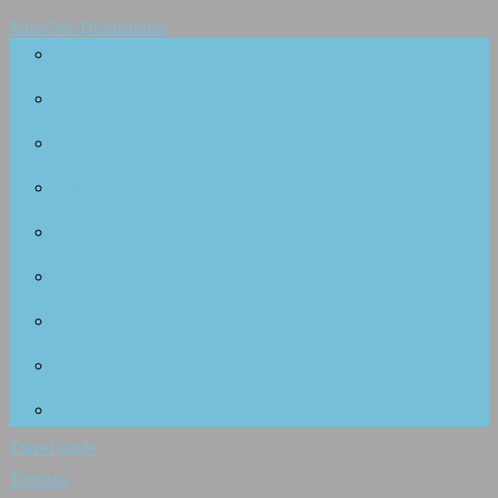
Must-See Destinations
Israel
Vietnam
America
India
Russia
China
Bulgaria
Sudan
Africa
Travel guide
Tourism