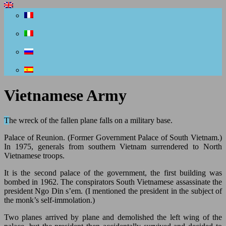
Vietnamese Army
The wreck of the fallen plane falls on a military base.
Palace of Reunion. (Former Government Palace of South Vietnam.)
In 1975, generals from southern Vietnam surrendered to North
Vietnamese troops.
It is the second palace of the government, the first building was
bombed in 1962. The conspirators South Vietnamese assassinate the
president Ngo Din s’em. (I mentioned the president in the subject of
the monk’s self-immolation.)
Two planes arrived by plane and demolished the left wing of the